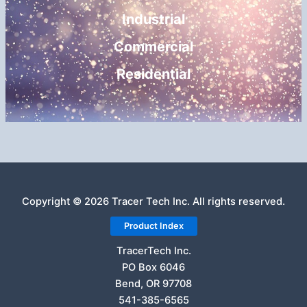
Industrial
Commercial
Residential
Copyright © 2026 Tracer Tech Inc. All rights reserved.
Product Index
TracerTech Inc.
PO Box 6046
Bend, OR 97708
541-385-6565