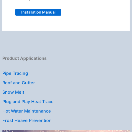
Installation Manual
Product Applications
Pipe Tracing
Roof and Gutter
Snow Melt
Plug and Play Heat Trace
Hot Water Maintenance
Frost Heave Prevention