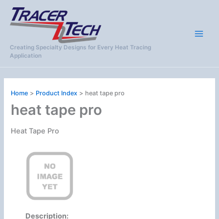
Skip
to
content
Creating Specialty Designs for Every Heat Tracing
Application
Home
Product Index
heat tape pro
heat tape pro
Heat Tape Pro
Description: