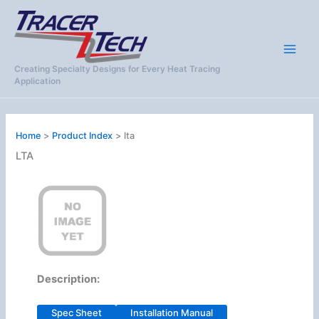
Skip
to
content
Creating Specialty Designs for Every Heat Tracing
Application
Home
Product Index
lta
LTA
Description:
Spec Sheet
Installation Manual