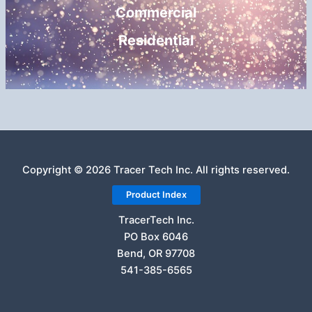
Commercial
Residential
Copyright © 2026 Tracer Tech Inc. All rights reserved.
Product Index
TracerTech Inc.
PO Box 6046
Bend, OR 97708
541-385-6565