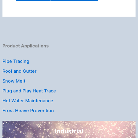
Product Applications
Pipe Tracing
Roof and Gutter
Snow Melt
Plug and Play Heat Trace
Hot Water Maintenance
Frost Heave Prevention
Industrial