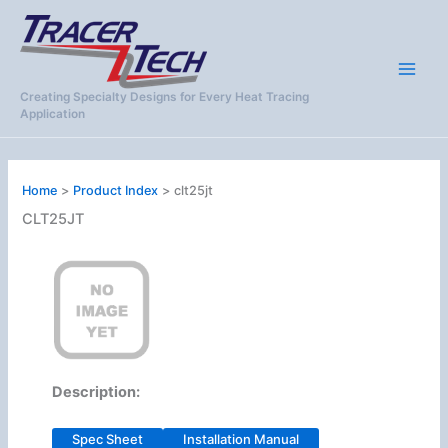
Skip
to
content
Creating Specialty Designs for Every Heat Tracing
Application
Home
Product Index
clt25jt
CLT25JT
Description:
Spec Sheet
Installation Manual