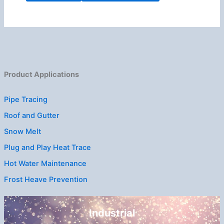
Product Applications
Pipe Tracing
Roof and Gutter
Snow Melt
Plug and Play Heat Trace
Hot Water Maintenance
Frost Heave Prevention
Industrial