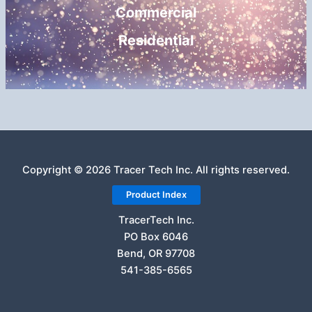
Commercial
Residential
Copyright © 2026 Tracer Tech Inc. All rights reserved.
Product Index
TracerTech Inc.
PO Box 6046
Bend, OR 97708
541-385-6565